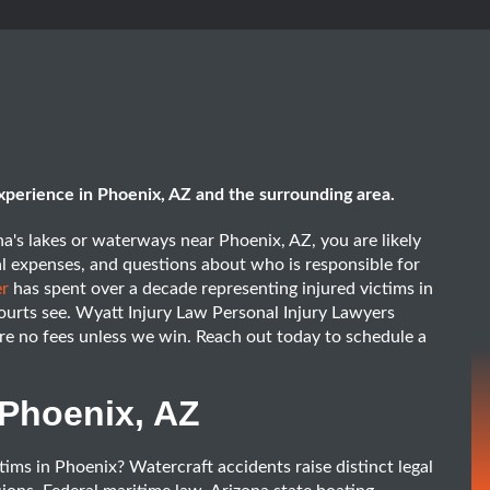
xperience in Phoenix, AZ and the surrounding area.
na's lakes or waterways near Phoenix, AZ, you are likely
al expenses, and questions about who is responsible for
er
has spent over a decade representing injured victims in
ourts see. Wyatt Injury Law Personal Injury Lawyers
are no fees unless we win. Reach out today to schedule a
 Phoenix, AZ
ims in Phoenix? Watercraft accidents raise distinct legal