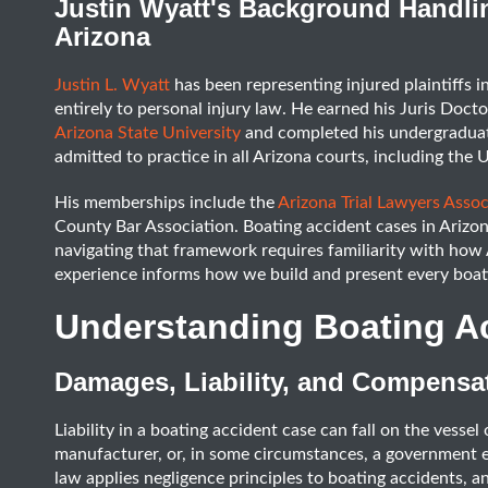
Justin Wyatt's Background Handli
Arizona
Justin L. Wyatt
has been representing injured plaintiffs i
entirely to personal injury law. He earned his Juris Doct
Arizona State University
and completed his undergraduate
admitted to practice in all Arizona courts, including the U
His memberships include the
Arizona Trial Lawyers Assoc
County Bar Association. Boating accident cases in Arizon
navigating that framework requires familiarity with how A
experience informs how we build and present every boati
Understanding Boating A
Damages, Liability, and Compensat
Liability in a boating accident case can fall on the vesse
manufacturer, or, in some circumstances, a government 
law applies negligence principles to boating accidents, 