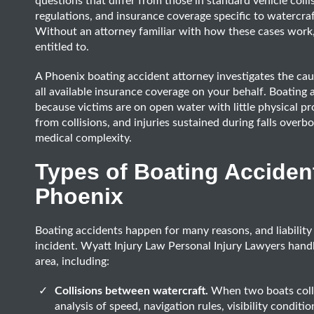
questions that differ from those in standard vehicle colli
regulations, and insurance coverage specific to watercraft
Without an attorney familiar with how these cases work, 
entitled to.
A Phoenix boating accident attorney investigates the cause
all available insurance coverage on your behalf. Boating a
because victims are on open water with little physical pr
from collisions, and injuries sustained during falls overbo
medical complexity.
Types of Boating Acciden
Phoenix
Boating accidents happen for many reasons, and liability
incident. Wyatt Injury Law Personal Injury Lawyers hand
area, including:
Collisions between watercraft.
When two boats colli
analysis of speed, navigation rules, visibility condit