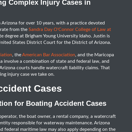
ng Complex Injury Cases in
n Arizona for over 10 years, with a practice devoted
orate from the
Sandra Day O'Connor College of Law at
 degree at Brigham Young University Idaho. Justin is
nited States District Court for the District of Arizona.
iation
, the
American Bar Association
, and the Maricopa
a involve a combination of state and federal law, and
rizona courts handle watercraft liability claims. That
ng injury case we take on.
ccident Cases
ion for Boating Accident Cases
l operator, the boat owner, a rental company, a watercraft
entity responsible for waterway maintenance. Arizona
and federal maritime law may also apply depending on the