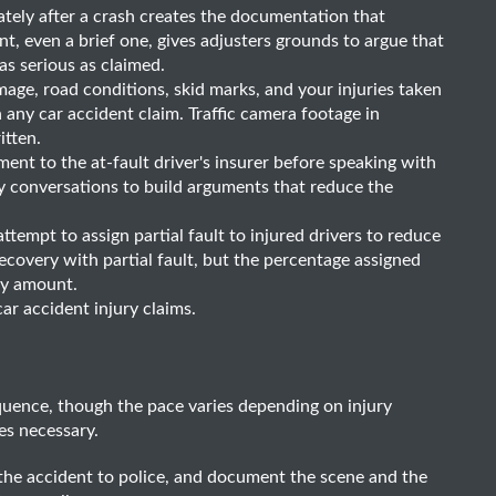
tely after a crash creates the documentation that
nt, even a brief one, gives adjusters grounds to argue that
as serious as claimed.
ge, road conditions, skid marks, and your injuries taken
n any car accident claim. Traffic camera footage in
itten.
ent to the at-fault driver's insurer before speaking with
ly conversations to build arguments that reduce the
ttempt to assign partial fault to injured drivers to reduce
ecovery with partial fault, but the percentage assigned
ery amount.
 car accident injury claims.
quence, though the pace varies depending on injury
es necessary.
the accident to police, and document the scene and the