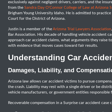
exclusively against negligent drivers, carriers, and the ins
from the
Sandra Day O'Connor College of Law at Arizona St
Brigham Young University Idaho. He is admitted to practice i
Court for the District of Arizona.
Justin is a member of the
Arizona Trial Lawyers Association
Bar Association. His decade of handling vehicle accident c
approach car accident claims, what arguments they raise 
with evidence that moves cases toward fair results.
Understanding Car Accide
Damages, Liability, and Compensati
Arizona law allows car accident victims to pursue compens
the crash. Liability may rest with a single driver or be distr
vehicle manufacturers, or government entities responsible 
Recoverable compensation in a Surprise car accident case 