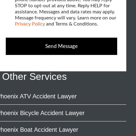
k
e
STOP to opt-out at any time. Reply HELP for
w
b
assistance. Messages and data rates may apply.
h
o
Message frequency will vary. Learn more on our
x
e
Privacy Policy
and Terms & Conditions.
e
l
s
p
Send Message
?
*
Other Services
hoenix ATV Accident Lawyer
hoenix Bicycle Accident Lawyer
hoenix Boat Accident Lawyer