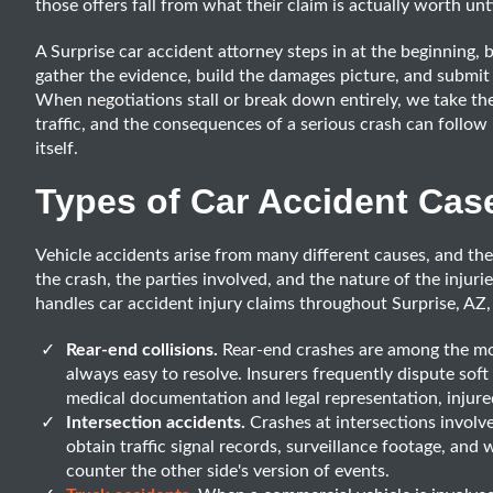
those offers fall from what their claim is actually worth unti
A Surprise car accident attorney steps in at the beginning, 
gather the evidence, build the damages picture, and submit 
When negotiations stall or break down entirely, we take the 
traffic, and the consequences of a serious crash can follow 
itself.
Types of Car Accident Cas
Vehicle accidents arise from many different causes, and th
the crash, the parties involved, and the nature of the injur
handles car accident injury claims throughout Surprise, AZ,
Rear-end collisions.
Rear-end crashes are among the mos
always easy to resolve. Insurers frequently dispute soft
medical documentation and legal representation, injured
Intersection accidents.
Crashes at intersections invol
obtain traffic signal records, surveillance footage, and 
counter the other side's version of events.