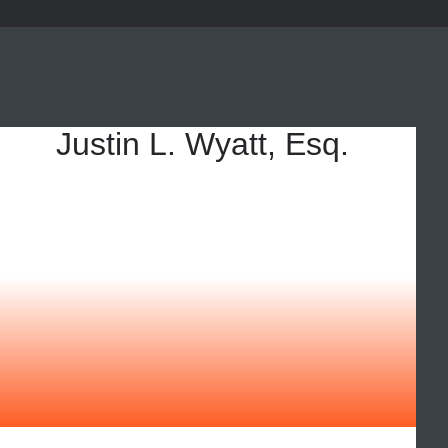
Justin L. Wyatt, Esq.