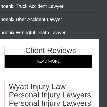
hoenix Truck Accident Lawyer
hoenix Uber Accident Lawyer
hoenix Wrongful Death Lawyer
Client Reviews
READ MORE
Wyatt Injury Law
Personal Injury Lawyers
Personal Injury Lawyers