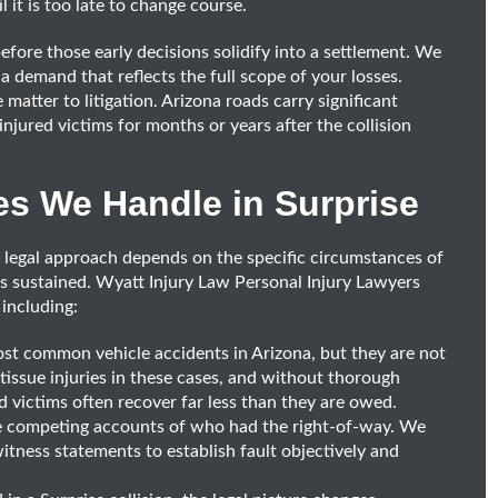
l it is too late to change course.
before those early decisions solidify into a settlement. We
a demand that reflects the full scope of your losses.
matter to litigation. Arizona roads carry significant
injured victims for months or years after the collision
es We Handle in Surprise
e legal approach depends on the specific circumstances of
ies sustained. Wyatt Injury Law Personal Injury Lawyers
 including:
t common vehicle accidents in Arizona, but they are not
 tissue injuries in these cases, and without thorough
 victims often recover far less than they are owed.
ve competing accounts of who had the right-of-way. We
witness statements to establish fault objectively and