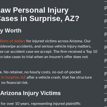
P
aw Personal Injury
ases in Surprise, AZ?
P
ly Worth
P
lions of dollars
for injured victims across Arizona. Our
 sideswipe accidents, and serious vehicle injury matters,
P
se car accident case we accept. The firm received a Top 10
to take cases to trial when an insurer's offer does not
P
. No retainer, no hourly costs, no out-of-pocket
P
 in Surprise, AZ
after a vehicle crash, that fee structure
no financial risk.
P
Arizona Injury Victims
P
for over 10 years, representing injured plaintiffs