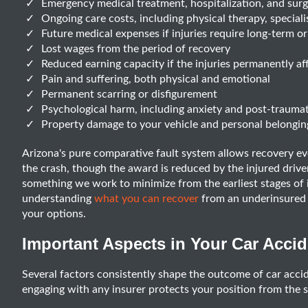
Emergency medical treatment, hospitalization, and sur
Ongoing care costs, including physical therapy, speciali
Future medical expenses if injuries require long-term 
Lost wages from the period of recovery
Reduced earning capacity if the injuries permanently aff
Pain and suffering, both physical and emotional
Permanent scarring or disfigurement
Psychological harm, including anxiety and post-traumati
Property damage to your vehicle and personal belongin
Arizona's pure comparative fault system allows recovery ev
the crash, though the award is reduced by the injured driver'
something we work to minimize from the earliest stages of i
understanding
what you can recover
from an underinsured m
your options.
Important Aspects in Your Car Acci
Several factors consistently shape the outcome of car acci
engaging with any insurer protects your position from the s