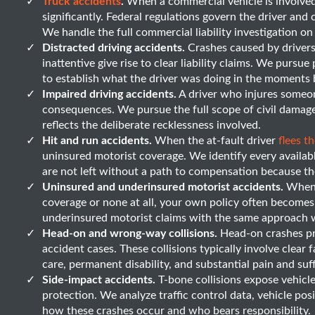
Truck accidents
.
When a commercial vehicle is involved i
significantly. Federal regulations govern the driver and c
We handle the full commercial liability investigation on
Distracted driving accidents.
Crashes caused by drivers
inattentive give rise to clear liability claims. We purs
to establish what the driver was doing in the moments 
Impaired driving accidents.
A driver who injures someon
consequences. We pursue the full scope of civil damage
reflects the deliberate recklessness involved.
Hit and run accidents.
When the at-fault driver
flees t
uninsured motorist coverage. We identify every availab
are not left without a path to compensation because the
Uninsured and underinsured motorist accidents.
When t
coverage or none at all, your own policy often become
underinsured motorist claims with the same approach we
Head-on and wrong-way collisions.
Head-on crashes pro
accident cases. These collisions typically involve clear
care, permanent disability, and substantial pain and suf
Side-impact accidents.
T-bone collisions expose vehicle
protection. We analyze traffic control data, vehicle pos
how these crashes occur and who bears responsibility.