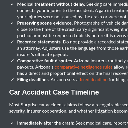
Medical treatment without delay.
Seeking care immedia
connects your injuries to the accident. A gap in treatme
your injuries were not caused by the crash or were not 
Preserving scene evidence.
Photographs of vehicle dama
close to the time of the crash carry significant weight i
particular must be requested quickly before it is overwr
Recorded statements.
Do not provide a recorded statem
an attorney. Adjusters use the language from those ear
insurer's ultimate payout.
Comparative fault disputes.
Arizona insurers routinely a
payouts. Arizona's
comparative negligence rules
allow r
has a direct and proportional effect on the final recov
Filing deadlines.
Arizona sets a
fixed deadline
for filing
Car Accident Case Timeline
Most Surprise car accident claims follow a recognizable se
severity, insurer cooperation, and whether litigation becom
Immediately after the crash:
Seek medical care, report 