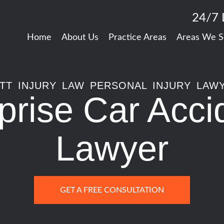
24/7 
Home
About Us
Practice Areas
Areas We S
TT INJURY LAW PERSONAL INJURY LAW
prise Car Acci
Lawyer
GET A FREE CONSULTATION