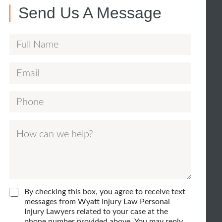
Send Us A Message
F
u
E
E
l
m
m
l
P
a
a
N
h
i
i
a
H
o
l
l
m
o
n
*
F
e
w
e
u
*
c
*
l
a
l
C
By checking this box, you agree to receive text
n
h
messages from Wyatt Injury Law Personal
H
e
Injury Lawyers related to your case at the
w
o
c
phone number provided above. You may reply