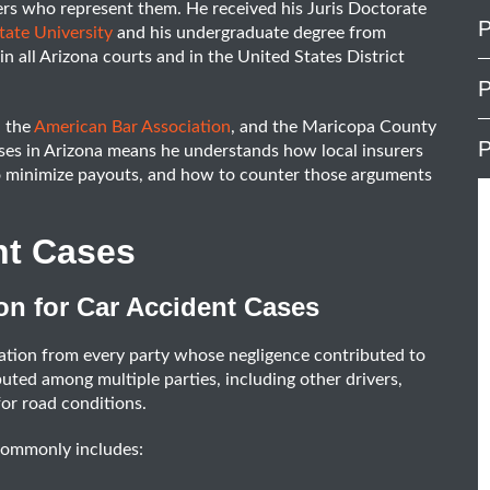
urers who represent them. He received his Juris Doctorate
P
ate University
and his undergraduate degree from
n all Arizona courts and in the United States District
P
, the
American Bar Association
, and the Maricopa County
P
ases in Arizona means he understands how local insurers
to minimize payouts, and how to counter those arguments
nt Cases
on for Car Accident Cases
ation from every party whose negligence contributed to
ibuted among multiple parties, including other drivers,
for road conditions.
commonly includes: