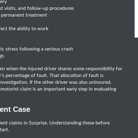
gery
st visits, and follow-up procedures
or permanent treatment
ect the ability to work
c stress following a serious crash
gs
en when the injured driver shares some responsibility for
s percentage of fault. That allocation of fault is
nvestigation. If the other driver was also uninsured,
otorist claim is an important early step in evaluating
dent Case
dent claims in Surprise. Understanding these before
tart.