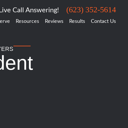
(623) 352-5614
Live Call Answering!
erve
Resources
Reviews
Results
Contact Us
YERS
dent