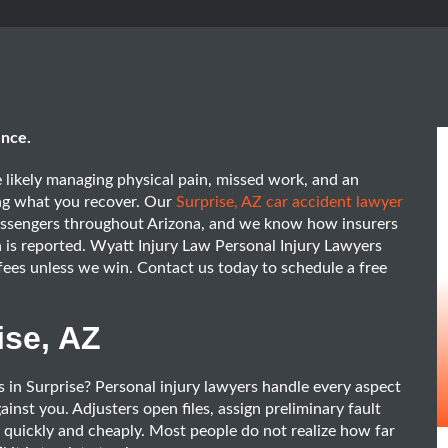
ence.
re likely managing physical pain, missed work, and an
ing what you recover. Our
Surprise, AZ car accident lawyer
passengers throughout Arizona, and we know how insurers
 is reported. Wyatt Injury Law Personal Injury Lawyers
fees unless we win. Contact us today to schedule a free
ise, AZ
s in Surprise? Personal injury lawyers handle every aspect
nst you. Adjusters open files, assign preliminary fault
s quickly and cheaply. Most people do not realize how far