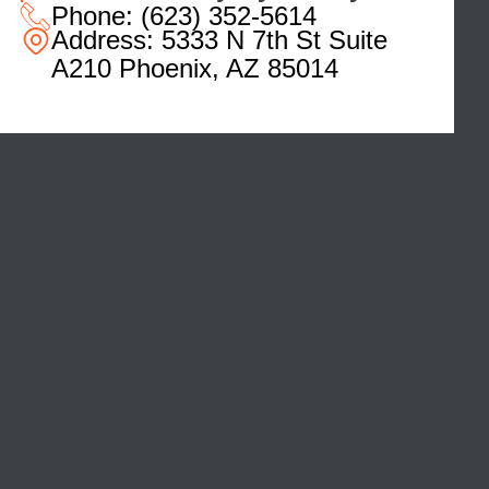
Phone:
(623) 352-5614
Address:
5333 N 7th St Suite
A210 Phoenix, AZ 85014