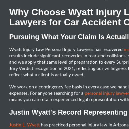
Why Choose Wyatt Injury L
Lawyers for Car Accident C
Pursuing What Your Claim Is Actual
Wyatt Injury Law Personal Injury Lawyers has recovered
mil
results include significant recoveries in rear-end collisions,
and we apply that same level of preparation to every Surpri
Jury Verdict recognition in 2021, reflecting our willingness 
reflect what a client is actually owed.
We work on a contingency fee basis in every case we handle
expenses. For anyone searching for a
personal injury lawyer
means you can retain experienced legal representation with 
Justin Wyatt's Record Representing 
Justin L. Wyatt
has practiced personal injury law in Arizona 