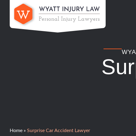
Skip
to
content
WYA
Sur
Home
»
Surprise Car Accident Lawyer