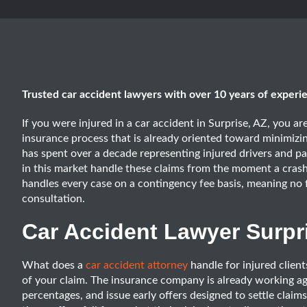
Trusted car accident lawyers with over 10 years of experi
If you were injured in a car accident in Surprise, AZ, you a
insurance process that is already oriented toward minimiz
has spent over a decade representing injured drivers and 
in this market handle these claims from the moment a crash
handles every case on a contingency fee basis, meaning no 
consultation.
Car Accident Lawyer Surpr
What does a
car accident attorney
handle for injured client
of your claim. The insurance company is already working agai
percentages, and issue early offers designed to settle claim