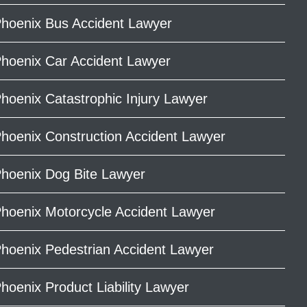
hoenix Bus Accident Lawyer
hoenix Car Accident Lawyer
hoenix Catastrophic Injury Lawyer
hoenix Construction Accident Lawyer
hoenix Dog Bite Lawyer
hoenix Motorcycle Accident Lawyer
hoenix Pedestrian Accident Lawyer
hoenix Product Liability Lawyer