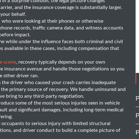
n a Surprise collision, the legal picture changes
arrier, and the insurance coverage is substantially larger.
 your behalf.
 who were looking at their phones or otherwise
ue phone records, traffic camera data, and witness accounts
before impact.
e while under the influence faces both criminal and civil
s available in these cases, including compensation that
he scene
, recovery typically depends on your own
le insurance avenue and handle those negotiations so you
 other driver ran.
he driver who caused your crash carries inadequate
s the primary source of recovery. We handle uninsured and
 bring to any third-party negotiation.
P
duce some of the most serious injuries seen in vehicle
 fault and significant damages, including long-term medical
P
fering.
 occupants to serious injury with limited structural
itions, and driver conduct to build a complete picture of
P