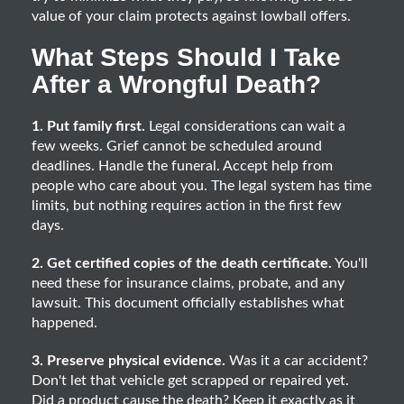
value of your claim protects against lowball offers.
What Steps Should I Take
After a Wrongful Death?
1. Put family first.
Legal considerations can wait a
few weeks. Grief cannot be scheduled around
deadlines. Handle the funeral. Accept help from
people who care about you. The legal system has time
limits, but nothing requires action in the first few
days.
2. Get certified copies of the death certificate.
You'll
need these for insurance claims, probate, and any
lawsuit. This document officially establishes what
happened.
3. Preserve physical evidence.
Was it a car accident?
Don't let that vehicle get scrapped or repaired yet.
Did a product cause the death? Keep it exactly as it