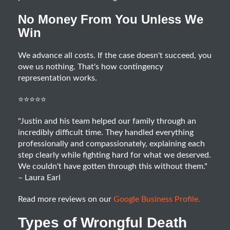
No Money From You Unless We
Win
We advance all costs. If the case doesn't succeed, you
owe us nothing. That's how contingency
representation works.
⭐⭐⭐⭐⭐
"Justin and his team helped our family through an
incredibly difficult time. They handled everything
professionally and compassionately, explaining each
step clearly while fighting hard for what we deserved.
We couldn't have gotten through this without them."
– Laura Earl
Read more reviews on our
Google Business Profile.
Types of Wrongful Death