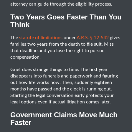
attorney can guide through the eligibility process.
Two Years Goes Faster Than You
Think
The
statute of limitations
under
A.R.S. § 12-542
gives
families two years from the death to file suit. Miss
that deadline and you lose the right to pursue
compensation.
Grief does strange things to time. The first year
disappears into funerals and paperwork and figuring
out how life works now. Then, suddenly eighteen
months have passed and the clock is running out.
Starting the legal conversation early protects your
legal options even if actual litigation comes later.
Government Claims Move Much
Faster