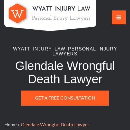
Skip
to
content
WYATT INJURY LAW PERSONAL INJURY
LAWYERS
Glendale Wrongful
Death Lawyer
GET A FREE CONSULTATION
Home
»
Glendale Wrongful Death Lawyer