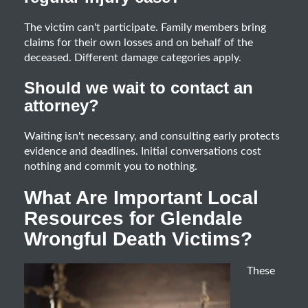
The victim can't participate. Family members bring
claims for their own losses and on behalf of the
deceased. Different damage categories apply.
Should we wait to contact an
attorney?
Waiting isn't necessary, and consulting early protects
evidence and deadlines. Initial conversations cost
nothing and commit you to nothing.
What Are Important Local
Resources for Glendale
Wrongful Death Victims?
These