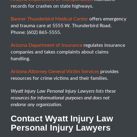
records for crashes on state highways.
Banner Thunderbird Medical Center
offers emergency
and trauma care at 5555 W. Thunderbird Road.
Phone: (602) 865-5555.
Arizona Department of Insurance
regulates insurance
companies and takes complaints about claims
handling.
Arizona Attorney General Victim Services
provides
resources for crime victims and their families.
Wyatt Injury Law Personal Injury Lawyers lists these
resources for informational purposes and does not
endorse any organization.
Contact Wyatt Injury Law
Personal Injury Lawyers