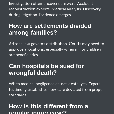
Investigation often uncovers answers. Accident
reconstruction experts. Medical analysis. Discovery
during litigation. Evidence emerges.
How are settlements divided
among families?
Arizona law governs distribution. Courts may need to
approve allocations, especially when minor children
are beneficiaries.
Can hospitals be sued for
wrongful death?
When medical negligence causes death, yes. Expert
testimony establishes how care deviated from proper
standards.
How is this different from a
regular injury case?