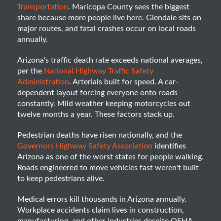
Transportation
. Maricopa County sees the biggest
share because more people live here. Glendale sits on
major routes, and fatal crashes occur on local roads
annually.
Arizona's traffic death rate exceeds national averages,
per the
National Highway Traffic Safety
Administration
. Arterials built for speed. A car-
dependent layout forcing everyone onto roads
constantly. Mild weather keeping motorcycles out
twelve months a year. These factors stack up.
Pedestrian deaths have risen nationally, and the
Governors Highway Safety Association
identifies
Arizona as one of the worst states for people walking.
Roads engineered to move vehicles fast weren't built
to keep pedestrians alive.
Medical errors kill thousands in Arizona annually.
Workplace accidents claim lives in construction,