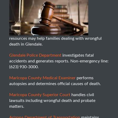
resources may help families dealing with wrongful
death in Glendale.
Glendale Police Department
investigates fatal
accidents and generates reports. Non-emergency line:
(623) 930-3000.
Maricopa County Medical Examiner
performs
autopsies and determines official causes of death.
Maricopa County Superior Court
handles civil
lawsuits including wrongful death and probate
matters.
Arizona Department of Transportation
maintains