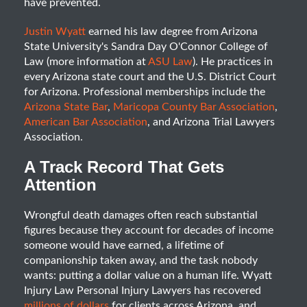
have prevented.
Justin Wyatt
earned his law degree from Arizona
State University's Sandra Day O'Connor College of
Law (more information at
ASU Law
). He practices in
every Arizona state court and the U.S. District Court
for Arizona. Professional memberships include the
Arizona State Bar
,
Maricopa County Bar Association
,
American Bar Association
, and Arizona Trial Lawyers
Association.
A Track Record That Gets
Attention
Wrongful death damages often reach substantial
figures because they account for decades of income
someone would have earned, a lifetime of
companionship taken away, and the task nobody
wants: putting a dollar value on a human life. Wyatt
Injury Law Personal Injury Lawyers has recovered
millions of dollars
for clients across Arizona, and