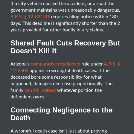
If a city vehicle caused the accident, or a road the
government maintains was unreasonably dangerous,
A.R.S. § 12-821.01
requires filing notice within 180
days. This deadline is significantly shorter than the 2
years provided for other bodily injury claims.
Shared Fault Cuts Recovery But
Doesn't Kill It
Arizona's
comparative negligence
rule under
A.R.S. §
12-2505
applies to wrongful death cases. If the
deceased bore some responsibility for what
happened, damages decrease proportionally. The
family
can still collect
whatever portion the
defendant owes.
Connecting Negligence to the
Death
A wrongful death case isn't just about proving