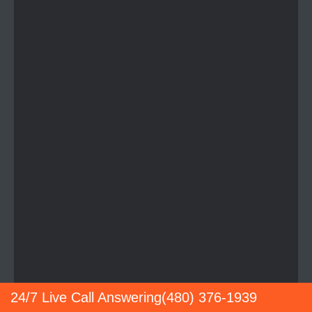
24/7 Live Call Answering
(480) 376-1939