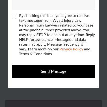
*
c
c
*
k
a
b
C
By checking this box, you agree to receive
n
h
text messages from Wyatt Injury Law
o
e
Personal Injury Lawyers related to your case
w
x
c
at the phone number provided above. You
k
e
may reply STOP to opt-out at any time. Reply
e
b
HELP for assistance. Messages and data
h
o
s
rates may apply. Message frequency will
x
e
vary. Learn more on our
Privacy Policy
and
H
e
Terms & Conditions.
l
s
o
p
w
?
Send Message
*