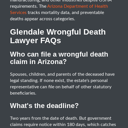
manufacturing, and other industries despite OSHA
requirements. The
Arizona Department of Health
Services
tracks mortality data, and preventable
deaths appear across categories.
Glendale Wrongful Death
Lawyer FAQs
Who can file a wrongful death
claim in Arizona?
Spouses, children, and parents of the deceased have
legal standing. If none exist, the estate's personal
representative can file on behalf of other statutory
beneficiaries.
What's the deadline?
Two years from the date of death. But government
claims require notice within 180 days, which catches