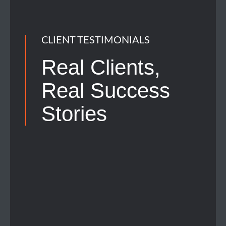
CLIENT TESTIMONIALS
Real Clients,
Real
Success
Stories