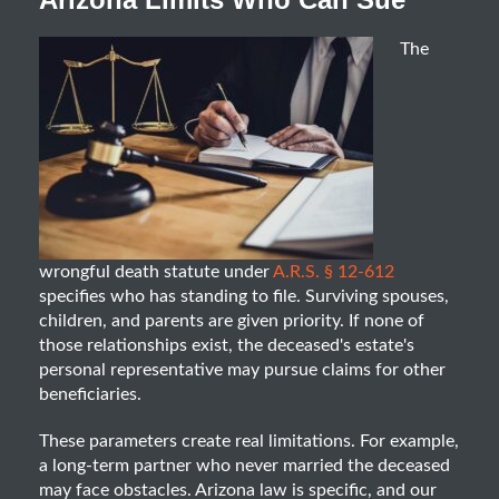
The
wrongful death statute under
A.R.S. § 12-612
specifies who has standing to file. Surviving spouses,
children, and parents are given priority. If none of
those relationships exist, the deceased's estate's
personal representative may pursue claims for other
beneficiaries.
These parameters create real limitations. For example,
a long-term partner who never married the deceased
may face obstacles. Arizona law is specific, and our