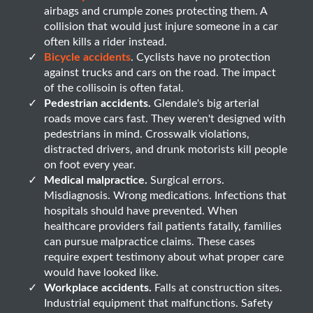
airbags and crumple zones protecting them. A
collision that would just injure someone in a car
often kills a rider instead.
Bicycle accidents
. Cyclists have no protection
against trucks and cars on the road. The impact
of the collisoin is often fatal.
Pedestrian accidents.
Glendale's big arterial
roads move cars fast. They weren't designed with
pedestrians in mind. Crosswalk violations,
distracted drivers, and drunk motorists kill people
on foot every year.
Medical malpractice.
Surgical errors.
Misdiagnosis. Wrong medications. Infections that
hospitals should have prevented. When
healthcare providers fail patients fatally, families
can pursue malpractice claims. These cases
require expert testimony about what proper care
would have looked like.
Workplace accidents.
Falls at construction sites.
Industrial equipment that malfunctions. Safety