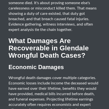
someone died. It's about proving someone else's
carelessness or misconduct killed them. That means
showing a duty of care existed, that duty got
breached, and that breach caused fatal injuries.
Evidence gathering, witness interviews, and often
expert analysis tie the chain together.
What Damages Are
Recoverable in Glendale
Wrongful Death Cases?
Economic Damages
Wrongful death damages cover multiple categories.
Economic losses include income the deceased would
have earned over their lifetime, benefits they would
have provided, medical bills incurred before death,
and funeral expenses. Projecting lifetime earnings
accurately often requires economists and expert