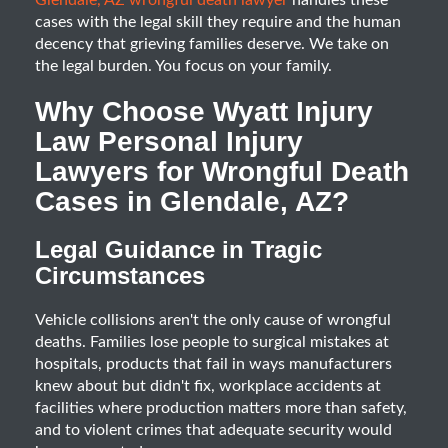
Glendale, AZ wrongful death lawyer
handles these
cases with the legal skill they require and the human
decency that grieving families deserve. We take on
the legal burden. You focus on your family.
Why Choose Wyatt Injury
Law Personal Injury
Lawyers for Wrongful Death
Cases in Glendale, AZ?
Legal Guidance in Tragic
Circumstances
Vehicle collisions aren't the only cause of wrongful
deaths. Families lose people to surgical mistakes at
hospitals, products that fail in ways manufacturers
knew about but didn't fix, workplace accidents at
facilities where production matters more than safety,
and to violent crimes that adequate security would