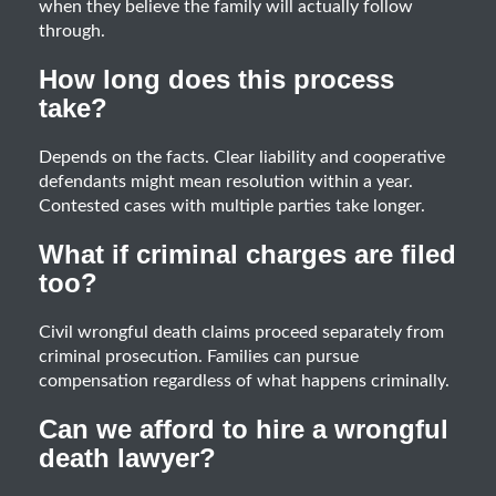
when they believe the family will actually follow
through.
How long does this process
take?
Depends on the facts. Clear liability and cooperative
defendants might mean resolution within a year.
Contested cases with multiple parties take longer.
What if criminal charges are filed
too?
Civil wrongful death claims proceed separately from
criminal prosecution. Families can pursue
compensation regardless of what happens criminally.
Can we afford to hire a wrongful
death lawyer?