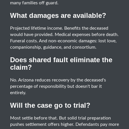
many families off guard.
What damages are available?
Projected lifetime income. Benefits the deceased
would have provided. Medical expenses before death.
Funeral costs. And non-economic damages: lost love,
companionship, guidance, and consortium.
Does shared fault eliminate the
claim?
No. Arizona reduces recovery by the deceased's
percentage of responsibility but doesn't bar it
entirely.
Will the case go to trial?
Most settle before that. But solid trial preparation
pushes settlement offers higher. Defendants pay more