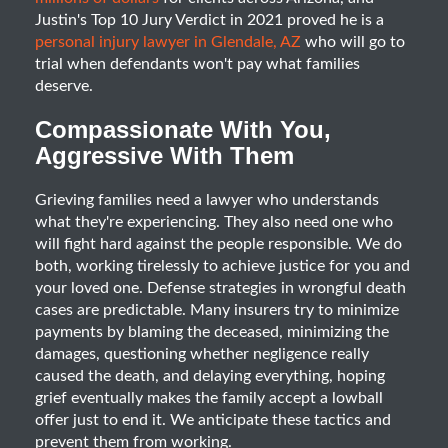
Justin's Top 10 Jury Verdict in 2021 proved he is a
personal injury lawyer in Glendale, AZ
who will go to
trial when defendants won't pay what families
deserve.
Compassionate With You,
Aggressive With Them
Grieving families need a lawyer who understands
what they're experiencing. They also need one who
will fight hard against the people responsible. We do
both, working tirelessly to achieve justice for you and
your loved one. Defense strategies in wrongful death
cases are predictable. Many insurers try to minimize
payments by blaming the deceased, minimizing the
damages, questioning whether negligence really
caused the death, and delaying everything, hoping
grief eventually makes the family accept a lowball
offer just to end it. We anticipate these tactics and
prevent them from working.