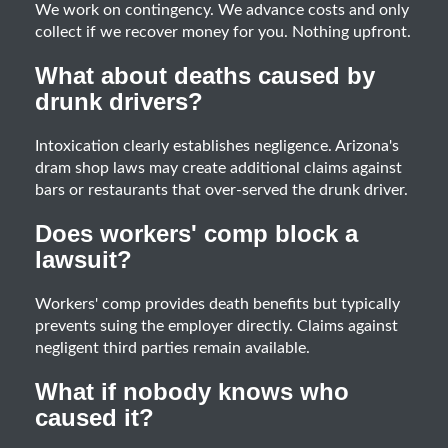
We work on contingency. We advance costs and only
collect if we recover money for you. Nothing upfront.
What about deaths caused by
drunk drivers?
Intoxication clearly establishes negligence. Arizona's
dram shop laws may create additional claims against
bars or restaurants that over-served the drunk driver.
Does workers' comp block a
lawsuit?
Workers' comp provides death benefits but typically
prevents suing the employer directly. Claims against
negligent third parties remain available.
What if nobody knows who
caused it?