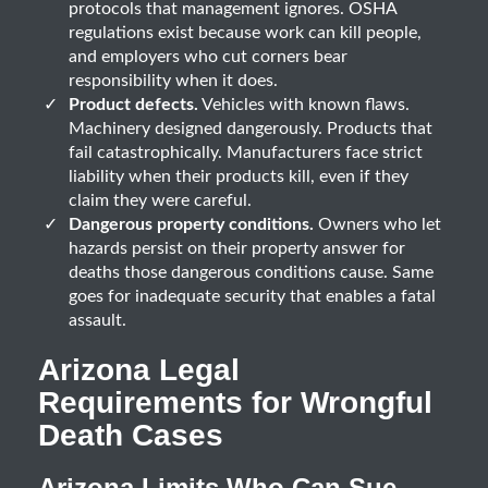
protocols that management ignores. OSHA
regulations exist because work can kill people,
and employers who cut corners bear
responsibility when it does.
Product defects.
Vehicles with known flaws.
Machinery designed dangerously. Products that
fail catastrophically. Manufacturers face strict
liability when their products kill, even if they
claim they were careful.
Dangerous property conditions.
Owners who let
hazards persist on their property answer for
deaths those dangerous conditions cause. Same
goes for inadequate security that enables a fatal
assault.
Arizona Legal
Requirements for Wrongful
Death Cases
Arizona Limits Who Can Sue