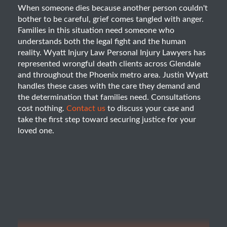
When someone dies because another person couldn't
bother to be careful, grief comes tangled with anger.
Families in this situation need someone who
understands both the legal fight and the human
reality. Wyatt Injury Law Personal Injury Lawyers has
represented wrongful death clients across Glendale
and throughout the Phoenix metro area. Justin Wyatt
handles these cases with the care they demand and
the determination that families need. Consultations
cost nothing.
Contact us
to discuss your case and
take the first step toward securing justice for your
loved one.