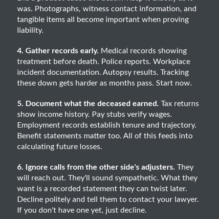
was. Photographs, witness contact information, and
tangible items all become important when proving
liability.
4. Gather records early.
Medical records showing
treatment before death. Police reports. Workplace
incident documentation. Autopsy results. Tracking
these down gets harder as months pass. Start now.
5. Document what the deceased earned.
Tax returns
show income history. Pay stubs verify wages.
Employment records establish tenure and trajectory.
Benefit statements matter too. All of this feeds into
calculating future losses.
6. Ignore calls from the other side's adjusters.
They
will reach out. They'll sound sympathetic. What they
want is a recorded statement they can twist later.
Decline politely and tell them to contact your lawyer.
If you don't have one yet, just decline.