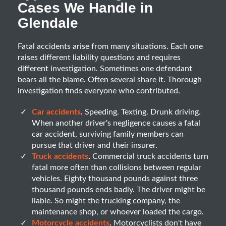
Cases We Handle in
Glendale
Fatal accidents arise from many situations. Each one
raises different liability questions and requires
different investigation. Sometimes one defendant
bears all the blame. Often several share it. Thorough
investigation finds everyone who contributed.
Car accidents
.
Speeding. Texting. Drunk driving.
When another driver's negligence causes a fatal
car accident, surviving family members can
pursue that driver and their insurer.
Truck accidents
.
Commercial truck accidents turn
fatal more often than collisions between regular
vehicles. Eighty thousand pounds against three
thousand pounds ends badly. The driver might be
liable. So might the trucking company, the
maintenance shop, or whoever loaded the cargo.
Motorcycle accidents
.
Motorcyclists don't have