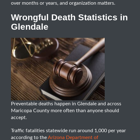
over months or years, and organization matters.
Wrongful Death Statistics in
Glendale
Preventable deaths happen in Glendale and across
Maricopa County more often than anyone should
accept.
Traffic fatalities statewide run around 1,000 per year
according to the
Arizona Department of