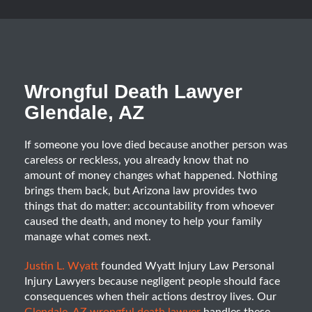
Wrongful Death Lawyer
Glendale, AZ
If someone you love died because another person was
careless or reckless, you already know that no
amount of money changes what happened. Nothing
brings them back, but Arizona law provides two
things that do matter: accountability from whoever
caused the death, and money to help your family
manage what comes next.
Justin L. Wyatt
founded Wyatt Injury Law Personal
Injury Lawyers because negligent people should face
consequences when their actions destroy lives. Our