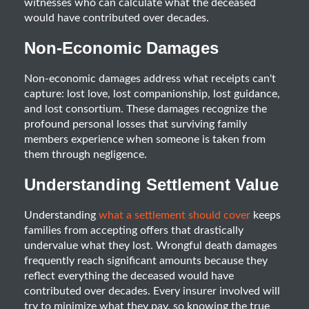
witnesses who can calculate what the deceased
would have contributed over decades.
Non-Economic Damages
Non-economic damages address what receipts can't
capture: lost love, lost companionship, lost guidance,
and lost consortium. These damages recognize the
profound personal losses that surviving family
members experience when someone is taken from
them through negligence.
Understanding Settlement Value
Understanding
what a settlement should cover
keeps
families from accepting offers that drastically
undervalue what they lost. Wrongful death damages
frequently reach significant amounts because they
reflect everything the deceased would have
contributed over decades. Every insurer involved will
try to minimize what they pay, so knowing the true