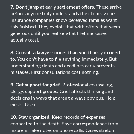
7. Don't jump at early settlement offers.
These arrive
before anyone truly understands the claim's value.
Insurance companies know bereaved families want
this finished. They exploit that with offers that seem
generous until you realize what lifetime losses
actually total.
8. Consult a lawyer sooner than you think you need
to.
You don't have to file anything immediately. But
understanding rights and deadlines early prevents
mistakes. First consultations cost nothing.
9. Get support for grief.
Professional counseling,
clergy, support groups. Grief affects thinking and
decisions in ways that aren't always obvious. Help
exists. Use it.
10. Stay organized.
Keep records of expenses
connected to the death. Save correspondence from
insurers. Take notes on phone calls. Cases stretch